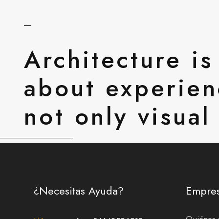
Architecture is
about experien
not only visual
¿Necesitas Ayuda?
Empre