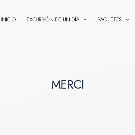
INICIO
EXCURSIÓN DE UN DÍA
PAQUETES
MERCI