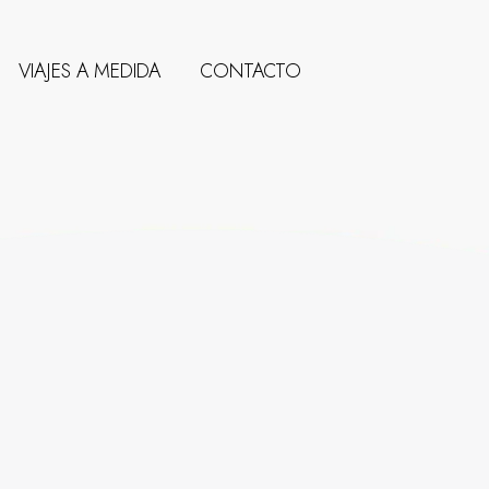
VIAJES A MEDIDA
CONTACTO