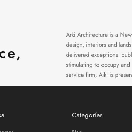
Arki Architecture is a Ne
design, interiors and lan
ce,
delivered exceptional publ
stimulating to occupy and 
service firm, Aiki is presen
sa
Categorías