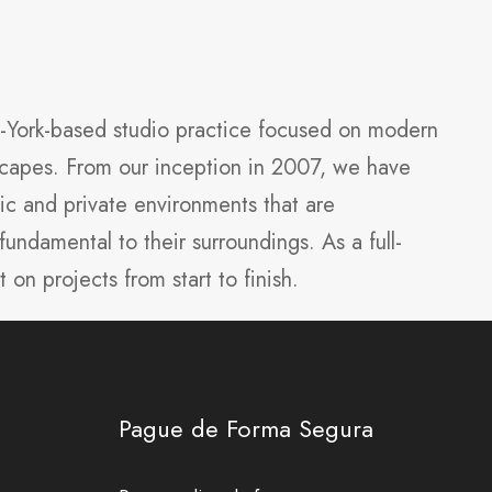
w-York-based studio practice focused on modern
dscapes. From our inception in 2007, we have
ic and private environments that are
fundamental to their surroundings. As a full-
t on projects from start to finish.
Pague de Forma Segura